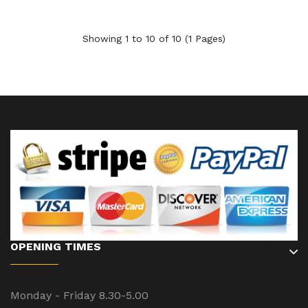
Showing 1 to 10 of 10 (1 Pages)
OPENING TIMES
Monday - Friday 8.30-5.00