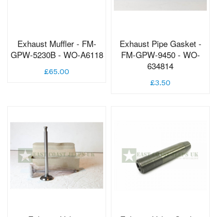
Exhaust Muffler - FM-
Exhaust Pipe Gasket -
GPW-5230B - WO-A6118
FM-GPW-9450 - WO-
634814
£65.00
£3.50