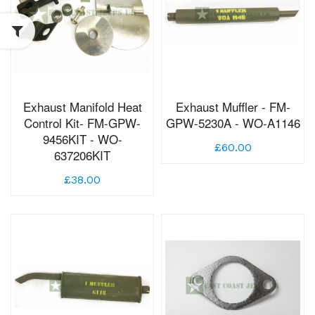
Exhaust Manifold Heat
Exhaust Muffler - FM-
Control Kit- FM-GPW-
GPW-5230A - WO-A1146
9456KIT - WO-
£60.00
637206KIT
£38.00