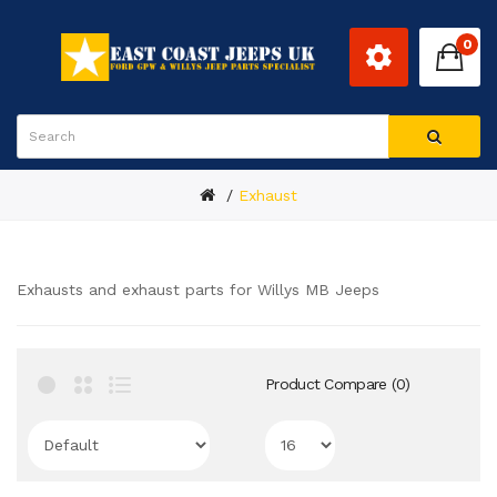
0
Exhaust
Exhausts and exhaust parts for Willys MB Jeeps
Product Compare (0)