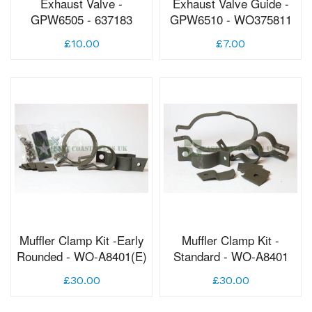
Exhaust Valve -
Exhaust Valve Guide -
GPW6505 - 637183
GPW6510 - WO375811
£10.00
£7.00
Muffler Clamp Kit -Early
Muffler Clamp Kit -
Rounded - WO-A8401(E)
Standard - WO-A8401
£30.00
£30.00