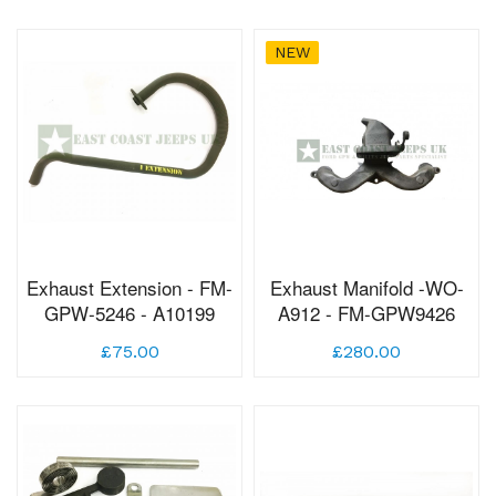
NEW
Exhaust Extension - FM-
Exhaust Manifold -WO-
GPW-5246 - A10199
A912 - FM-GPW9426
£75.00
£280.00