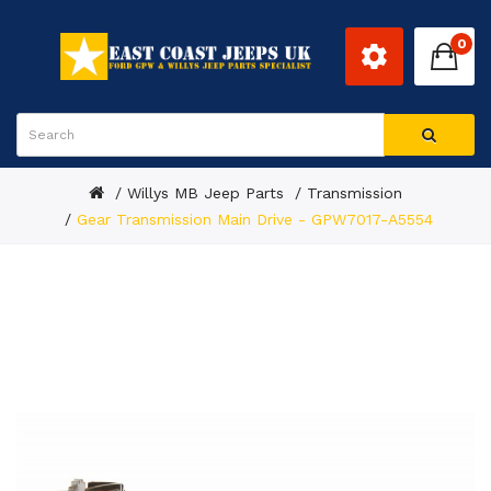
0
Willys MB Jeep Parts
Transmission
Gear Transmission Main Drive - GPW7017-A5554