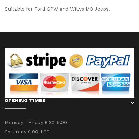
Suitable for Ford GPW and Willys MB Jeeps.
OPENING TIMES
Monday - Friday 8.30-5.00
Saturday 9.00-1.00