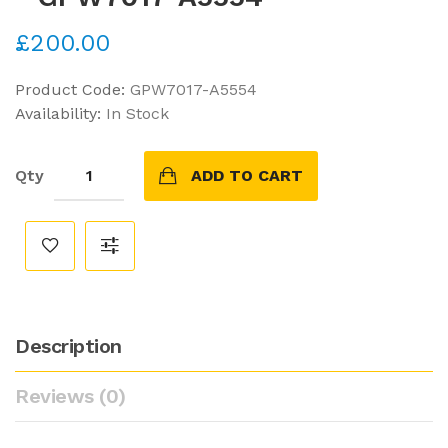
£200.00
Product Code:
GPW7017-A5554
Availability:
In Stock
Qty
ADD TO CART
Description
Reviews (0)