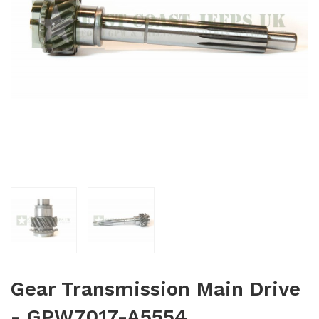
Gear Transmission Main Drive
- GPW7017-A5554