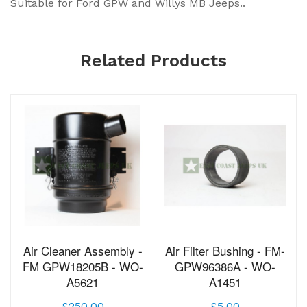
Suitable for Ford GPW and Willys MB Jeeps..
Related Products
Air Cleaner Assembly -
Air Filter Bushing - FM-
FM GPW18205B - WO-
GPW96386A - WO-
A5621
A1451
£250.00
£5.00