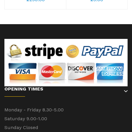
OPENING TIMES
Monday - Friday 8.30-5.00
Saturday 9.00-1.00
Sunday Closed