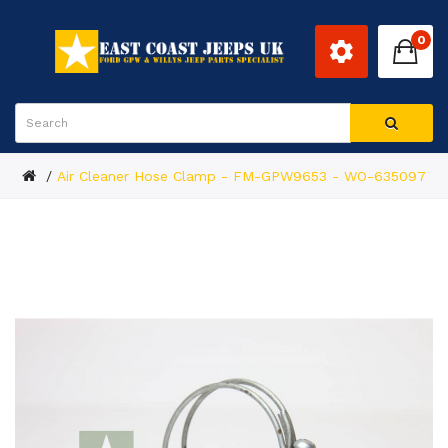
0
Air Cleaner Hose Clamp - FM-GPW9653 - WO-635097