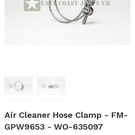
Air Cleaner Hose Clamp - FM-
GPW9653 - WO-635097