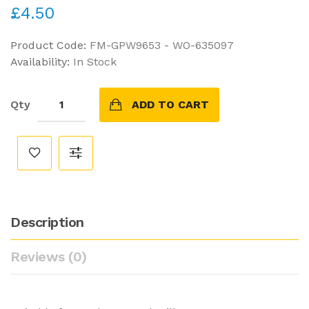
£4.50
Product Code:
FM-GPW9653 - WO-635097
Availability:
In Stock
Qty
ADD TO CART
Description
Reviews (0)