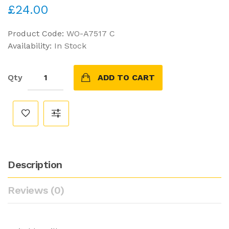
£24.00
Product Code:
WO-A7517 C
Availability:
In Stock
Qty
ADD TO CART
Description
Reviews (0)