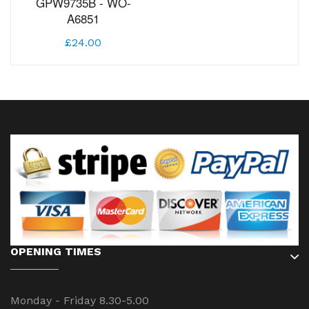
GPW9735B - WO-
A6851
£24.00
OPENING TIMES
Monday - Friday 8.30-5.00