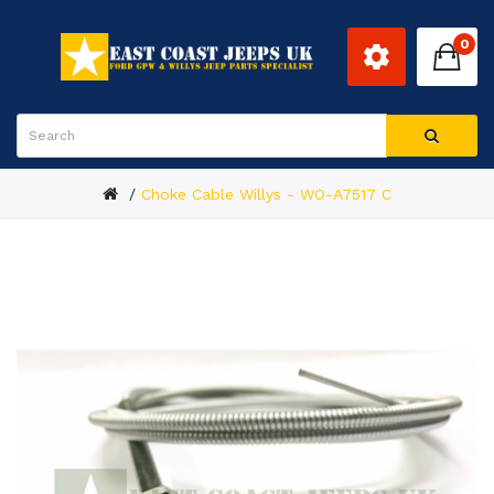
0
Choke Cable Willys - WO-A7517 C