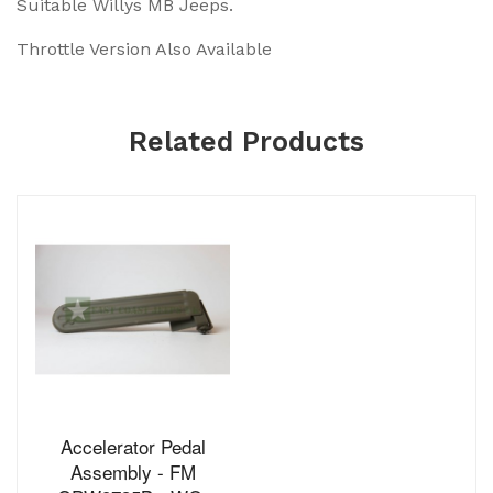
Suitable Willys MB Jeeps.
Throttle Version Also Available
Related Products
Accelerator Pedal
Assembly - FM