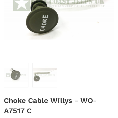
Choke Cable Willys - WO-
A7517 C