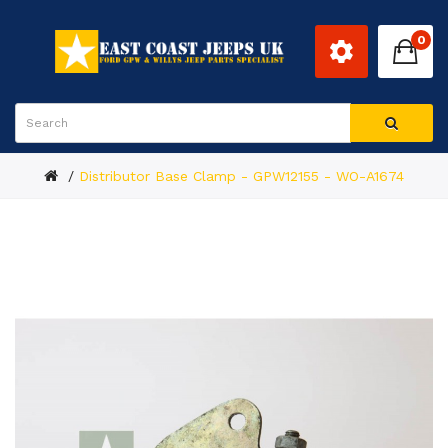
0
Distributor Base Clamp - GPW12155 - WO-A1674