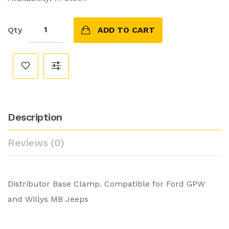
Qty
ADD TO CART
Description
Reviews (0)
Distributor Base Clamp. Compatible for Ford GPW
and Willys MB Jeeps