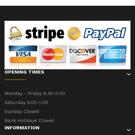
OPENING TIMES
Monday - Friday 8.30-5.00
Saturday 9.00-1.00
Sunday Closed
Bank Holidays Closed
INFORMATION