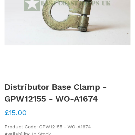
Distributor Base Clamp -
GPW12155 - WO-A1674
£15.00
Product Code:
GPW12155 - WO-A1674
Availability:
In Stock