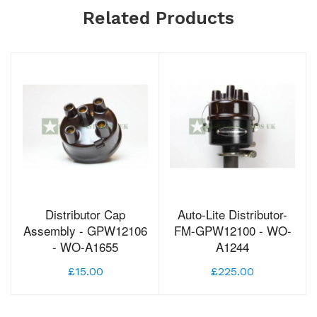
Related Products
Distributor Cap
Auto-Lite Distributor-
Assembly - GPW12106
FM-GPW12100 - WO-
- WO-A1655
A1244
£15.00
£225.00