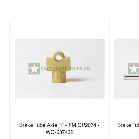
Brake Tube Axle 'T' - FM GP2074 -
Brake T
WO-637432