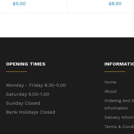
£5.00
£8.50
OPENING TIMES
INFORMATI
Home
Monday - Friday 8.30-5.00
About
Saturday 9.00-1.00
Ordering And S
Sunday Closed
Information
Bank Holidays Closed
Delivery Infor
Terms & Condi