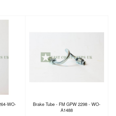
264-WO-
Brake Tube - FM GPW 2298 - WO-
A1488