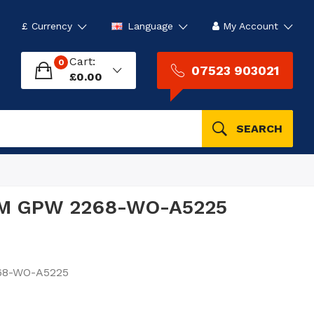
£
Currency
Language
My Account
Cart:
0
07523 903021
£0.00
SEARCH
 FM GPW 2268-WO-A5225
68-WO-A5225