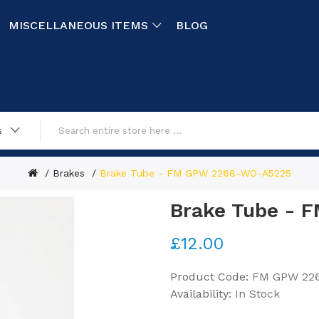
MISCELLANEOUS ITEMS
BLOG
s
Brakes
Brake Tube - FM GPW 2268-WO-A5225
Brake Tube -
£12.00
Product Code:
FM GPW 22
Availability:
In Stock