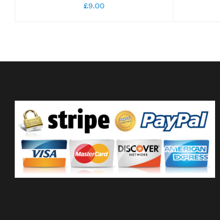
£9.00