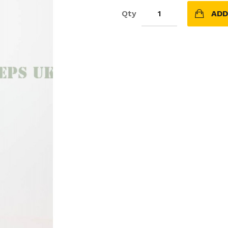
Qty
ADD