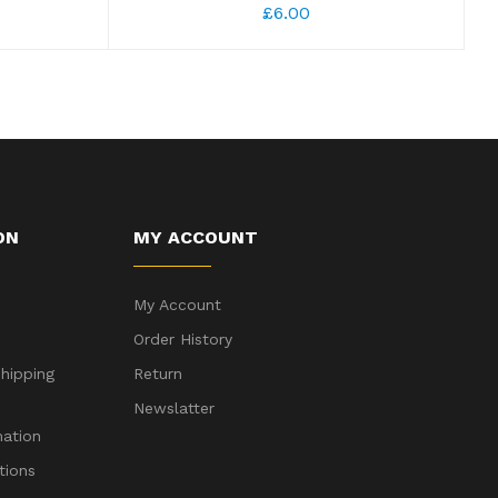
£6.00
ON
MY ACCOUNT
My Account
Order History
hipping
Return
Newslatter
mation
tions