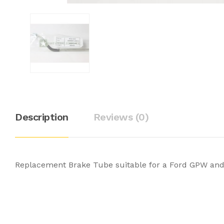
Description
Reviews (0)
Replacement Brake Tube suitable for a Ford GPW and