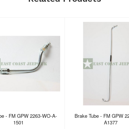
ube - FM GPW 2263-WO-A-
Brake Tube - FM GPW 2
1501
A1377