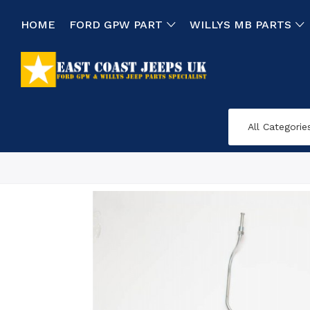
HOME
FORD GPW PART
WILLYS MB PARTS
All Categorie