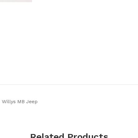
 Willys MB Jeep
Related Products