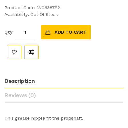
Product Code:
WO638792
Availability:
Out Of Stock
Qty
ADD TO CART
Description
Reviews (0)
This grease nipple fit the propshaft.