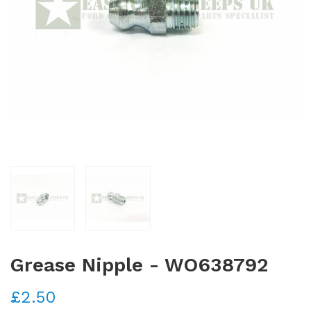
Grease Nipple - WO638792
£2.50