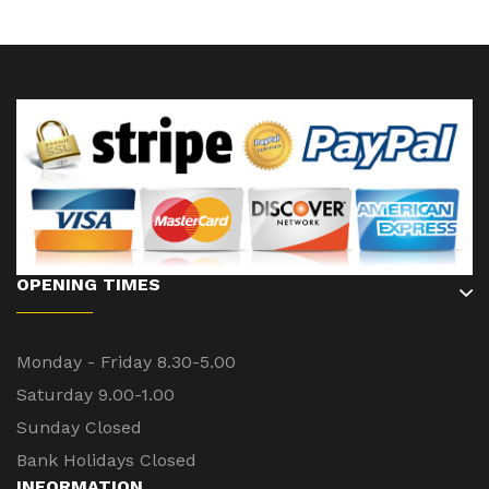
OPENING TIMES
Monday - Friday 8.30-5.00
Saturday 9.00-1.00
Sunday Closed
Bank Holidays Closed
INFORMATION