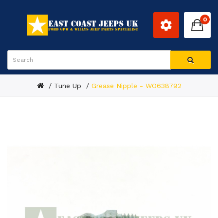
0
Tune Up
Grease Nipple - WO638792