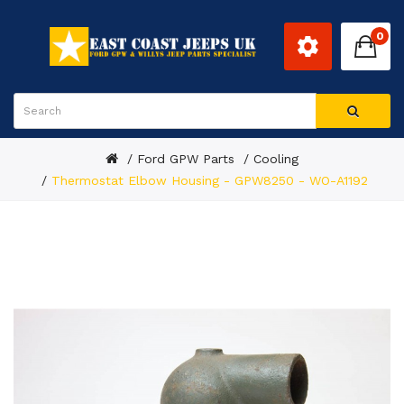
0
Ford GPW Parts
Cooling
Thermostat Elbow Housing - GPW8250 - WO-A1192