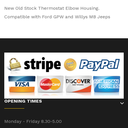
New Old Stock Thermostat Elbow Housing.
Compatible with Ford GPW and Willys MB Jeeps
OPENING TIMES
Monday - Friday 8.30-5.00