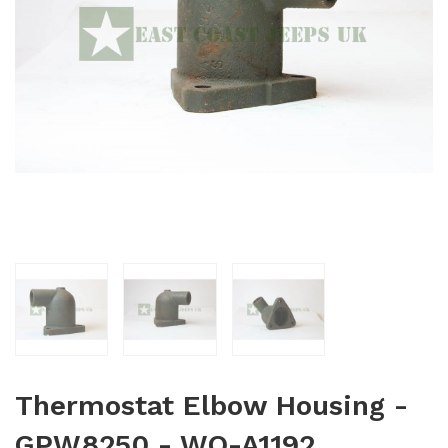
Thermostat Elbow Housing -
GPW8250 - WO-A1192