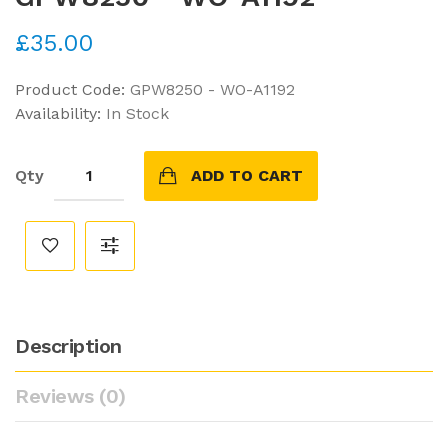
£35.00
Product Code:
GPW8250 - WO-A1192
Availability:
In Stock
Qty
ADD TO CART
Description
Reviews (0)