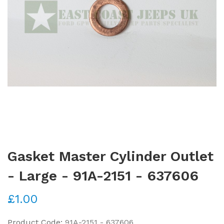
Gasket Master Cylinder Outlet
- Large - 91A-2151 - 637606
£1.00
Product Code:
91A-2151 - 637606