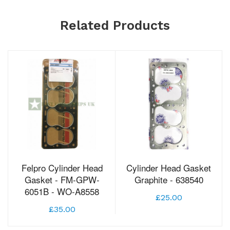
Related Products
Felpro Cylinder Head
Cylinder Head Gasket
Gasket - FM-GPW-
Graphite - 638540
6051B - WO-A8558
£25.00
£35.00