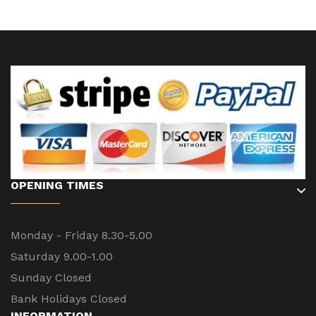
OPENING TIMES
Monday - Friday 8.30-5.00
Saturday 9.00-1.00
Sunday Closed
Bank Holidays Closed
INFORMATION