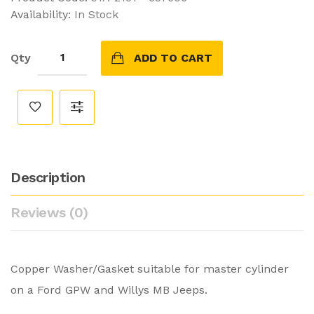
Availability:
In Stock
Qty
ADD TO CART
Description
Reviews (0)
Copper Washer/Gasket suitable for master cylinder
on a Ford GPW and Willys MB Jeeps.