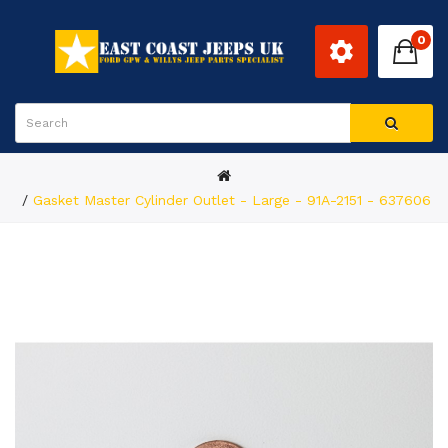
0
Gasket Master Cylinder Outlet - Large - 91A-2151 - 637606