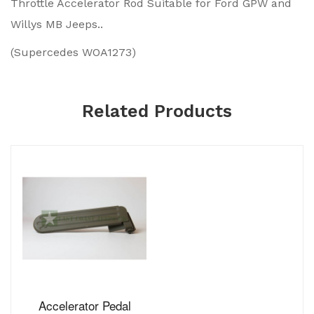
Throttle Accelerator Rod Suitable for Ford GPW and
Willys MB Jeeps..
(Supercedes WOA1273)
Related Products
Accelerator Pedal