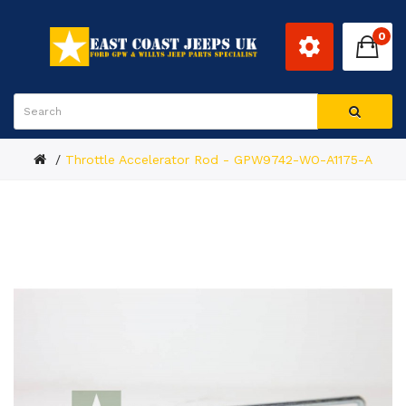
0
Throttle Accelerator Rod - GPW9742-WO-A1175-A