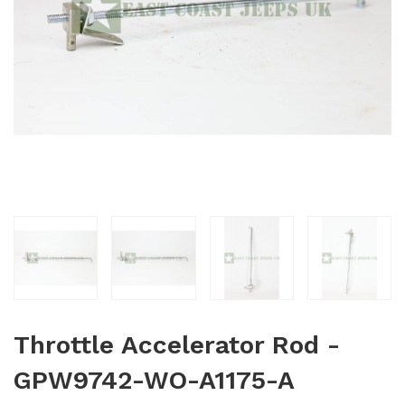
Throttle Accelerator Rod -
GPW9742-WO-A1175-A