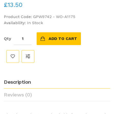
£13.50
Product Code:
GPW9742 - WO-A1175
Availability:
In Stock
Qty
ADD TO CART
Description
Reviews (0)