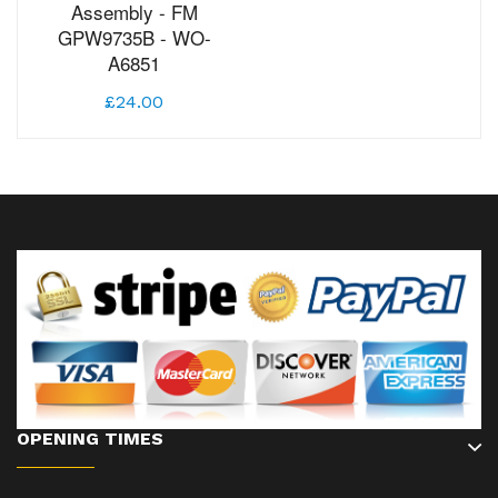
Assembly - FM
GPW9735B - WO-
A6851
£24.00
OPENING TIMES