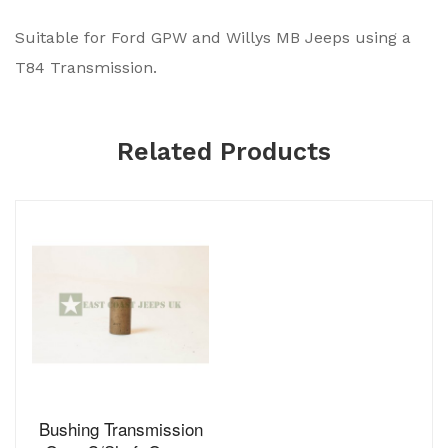
Suitable for Ford GPW and Willys MB Jeeps using a
T84 Transmission.
Related Products
Bushing Transmission