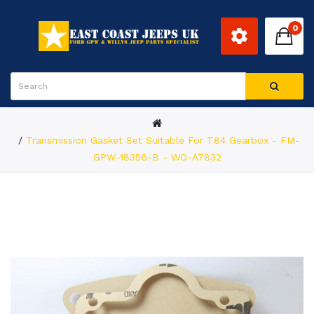
0
Transmission Gasket Set Suitable For T84 Gearbox - FM-
GPW-18356-B - WO-A7832