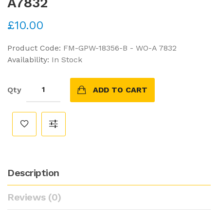
A7832
£10.00
Product Code:
FM-GPW-18356-B - WO-A 7832
Availability:
In Stock
Qty
ADD TO CART
Description
Reviews (0)