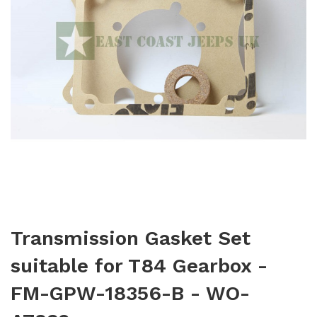
Transmission Gasket Set
suitable for T84 Gearbox -
FM-GPW-18356-B - WO-