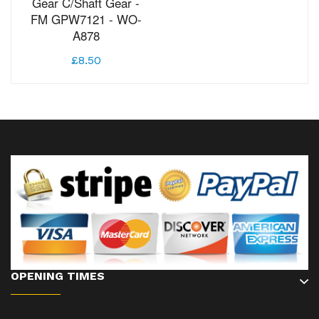
Gear C/Shaft Gear -
FM GPW7121 - WO-
A878
£8.50
OPENING TIMES