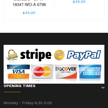
£45.00
18347-WO-A 6798
£45.00
OPENING TIMES
Monday - Friday 8.30-5.00