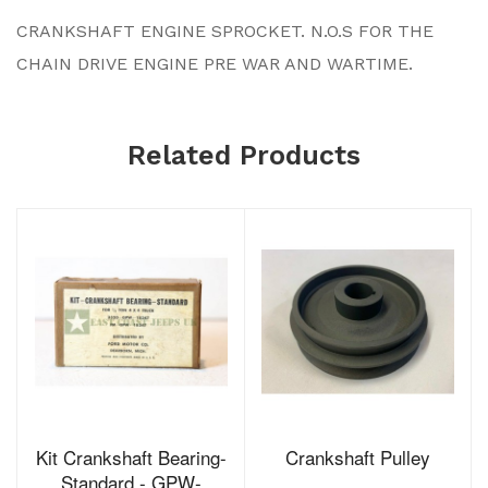
CRANKSHAFT ENGINE SPROCKET. N.O.S FOR THE
CHAIN DRIVE ENGINE PRE WAR AND WARTIME.
Related Products
Kit Crankshaft Bearing-
Crankshaft Pulley
Standard - GPW-