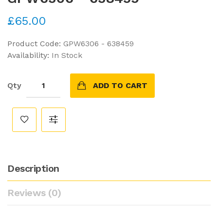
£65.00
Product Code:
GPW6306 - 638459
Availability:
In Stock
Qty
ADD TO CART
Description
Reviews (0)