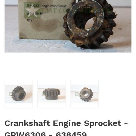
Crankshaft Engine Sprocket -
GPW6306 - 638459