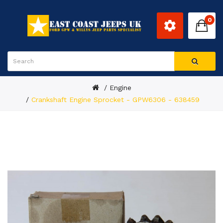
0
Engine
Crankshaft Engine Sprocket - GPW6306 - 638459