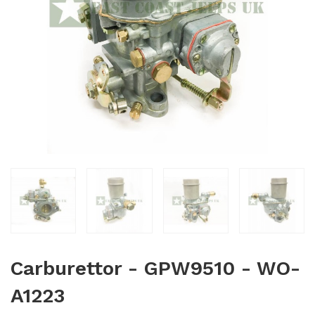
Carburettor - GPW9510 - WO-
A1223