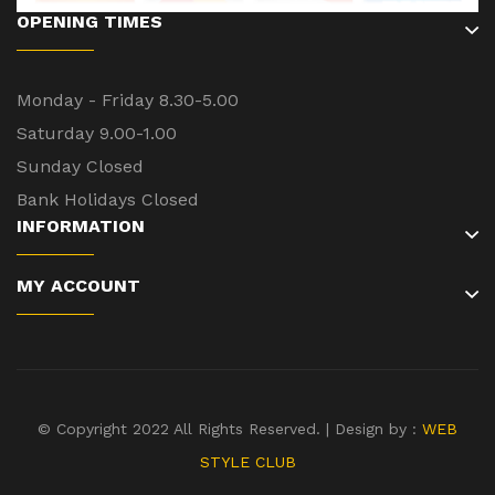
OPENING TIMES
Monday - Friday 8.30-5.00
Saturday 9.00-1.00
Sunday Closed
Bank Holidays Closed
INFORMATION
MY ACCOUNT
© Copyright 2022 All Rights Reserved. | Design by :
WEB
STYLE CLUB