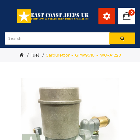
0
Fuel
Carburettor - GPW9510 - WO-A1223