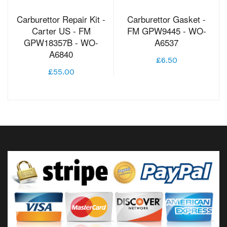
Carburettor Repair Kit -
Carburettor Gasket -
Carter US - FM
FM GPW9445 - WO-
GPW18357B - WO-
A6537
A6840
£6.50
£55.00