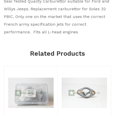
Seal Tested Quality Carburettor suitable for Ford and
Willys Jeeps. Replacement carburettor for Solex 32
PBIC. Only one on the market that uses the correct
French army specification jets for correct
performance. Fits all L-head engines
Related Products