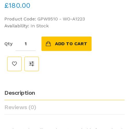
£180.00
Product Code:
GPW9510 - WO-A1223
Availability:
In Stock
Qty
ADD TO CART
Description
Reviews (0)